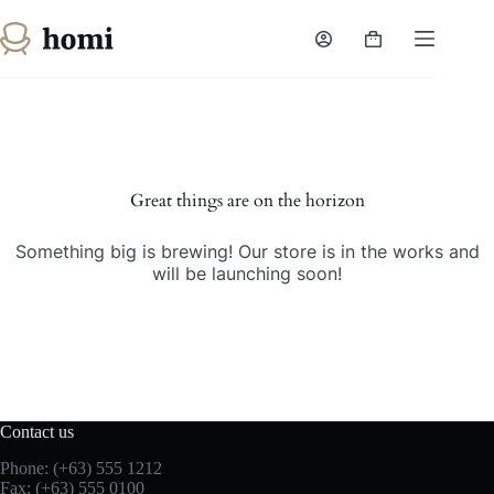
Skip
to
Shopping
content
cart
Skip
to
content
Great things are on the horizon
Something big is brewing! Our store is in the works and
will be launching soon!
Contact us
Phone: (+63) 555 1212
Fax: (+63) 555 0100