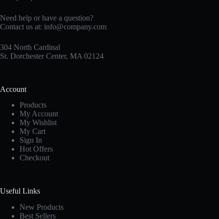
Need help or have a question?
Contact us at:
info@company.com
304 North Cardinal
St. Dorchester Center, MA 02124
Account
Products
My Account
My Wishlist
My Cart
Sign In
Hot Offers
Checkout
Useful Links
New Products
Best Sellers