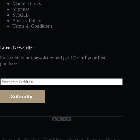
Manufacturers
Supplies
Specials
Privacy Policy
Terms & Conditions
Email Newsletter
Subscribe to our newsletter and get 10% off your first
purchase
E
m
a
Subscribe
i
l
*
Copyright © 2026 - WordPress Theme by
Creative Themes