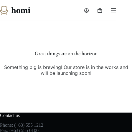
Skip
to
Shopping
content
cart
Skip
to
content
Great things are on the horizon
Something big is brewing! Our store is in the works and
will be launching soon!
Contact us
Phone: (+63) 555 1212
Fax: (+63) 555 0100