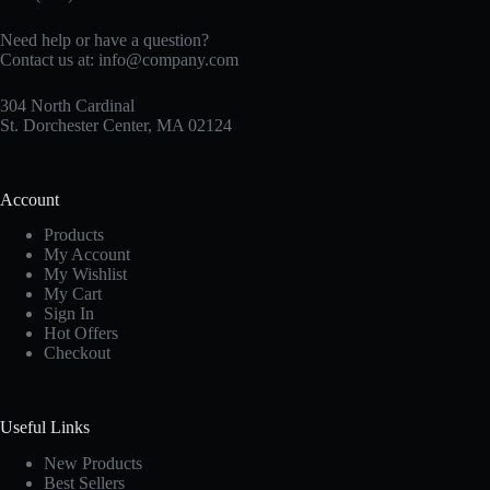
Need help or have a question?
Contact us at:
info@company.com
304 North Cardinal
St. Dorchester Center, MA 02124
Account
Products
My Account
My Wishlist
My Cart
Sign In
Hot Offers
Checkout
Useful Links
New Products
Best Sellers