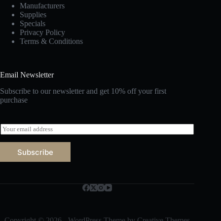
Manufacturers
Supplies
Specials
Privacy Policy
Terms & Conditions
Email Newsletter
Subscribe to our newsletter and get 10% off your first
purchase
E
m
a
Subscribe
i
l
*
Copyright © 2026 - WordPress Theme by
Creative Themes